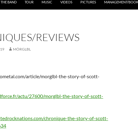
THE BAND
TOUR
MUSIC
VIDEOS
PICTURES
MANAGEMENT/BOOK
IQUES/REVIEWS
019
MÖRGLBL
ometal.com/article/morglbl-the-story-of-scott-
force.fr/actu/27600/morglbl-the-story-of-scott-
tedrocknations.com/chronique-the-story-of-scott-
634