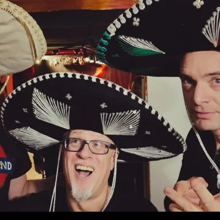
ONTENT