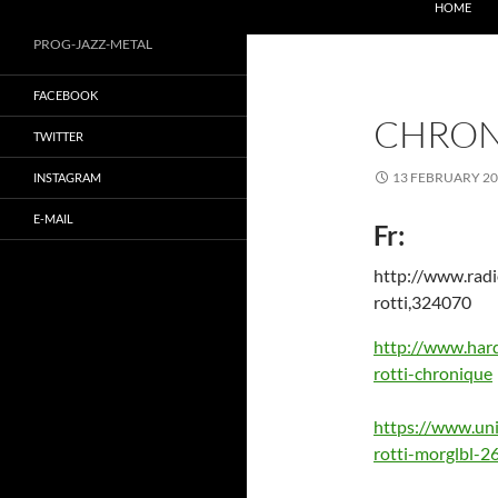
MÖRGLBL official website
HOME
PROG-JAZZ-METAL
FACEBOOK
CHRON
TWITTER
13 FEBRUARY 2
INSTAGRAM
E-MAIL
Fr:
http://www.radi
rotti,324070
http://www.hard
rotti-chronique
https://www.uni
rotti-morglbl-2