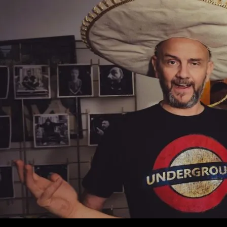
SKIP TO C
Search