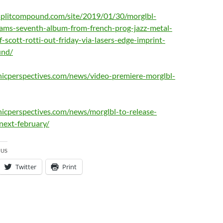
splitcompound.com/site/2019/01/30/morglbl-
eams-seventh-album-from-french-prog-jazz-metal-
f-scott-rotti-out-friday-via-lasers-edge-imprint-
und/
nicperspectives.com/news/video-premiere-morglbl-
icperspectives.com/news/morglbl-to-release-
next-february/
 US
Twitter
Print