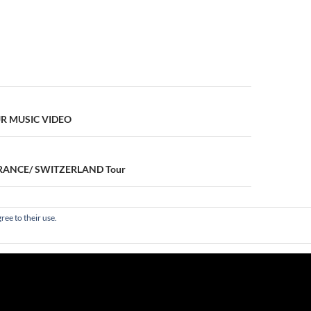
n
 MUSIC VIDEO
 FRANCE/ SWITZERLAND Tour
ree to their use.