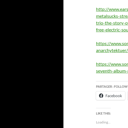
http://www.ear
metalsucks-str
trio-the-story-o
free-electric-so
https://www.so
anarchytektuer/
https://www.son
seventh-album-
PARTAGER : FOLLOW
Facebook
LIKE THIS:
Loading...