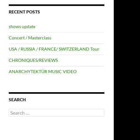
RECENT POSTS
shows update
Concert / Masterclass
USA / RUSSIA / FRANCE/ SWITZERLAND Tour
CHRONIQUES/REVIEWS
ANARCHYTEKTÜR MUSIC VIDEO
SEARCH
Search
for: