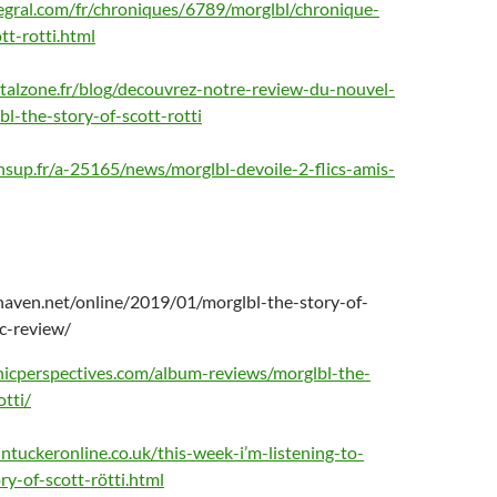
tegral.com/fr/chroniques/6789/morglbl/chronique-
tt-rotti.html
alzone.fr/blog/decouvrez-notre-review-du-nouvel-
l-the-story-of-scott-rotti
sup.fr/a-25165/news/morglbl-devoile-2-flics-amis-
haven.net/online/2019/01/morglbl-the-story-of-
ic-review/
icperspectives.com/album-reviews/morglbl-the-
otti/
ntuckeronline.co.uk/this-week-i’m-listening-to-
ry-of-scott-rötti.html