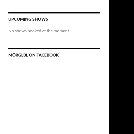
UPCOMING SHOWS
No shows booked at the moment.
MÖRGLBL ON FACEBOOK