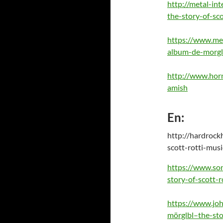
http://metal-in
the-story-of-sco
https://www.met
album-de-morglb
http://www.horn
amish
En:
http://hardrock
scott-rotti-mus
https://www.son
story-of-scott-r
https://www.joh
mörglbl–the-sto