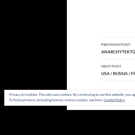
Post
PREVIOUS POST
navigatio
ANARCHYTEKTÜR
NEXT POST
USA / RUSSIA /
Privacy & Cookies: This site uses cookies. By continuing to use this website, you ag
To find out more, including how to control cookies, see here:
Cookie Policy