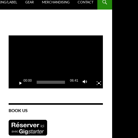
ING/LABEL
GEAR
MERCHANDISING
CONTACT
Video
Player
00:00
06:41
BOOK US