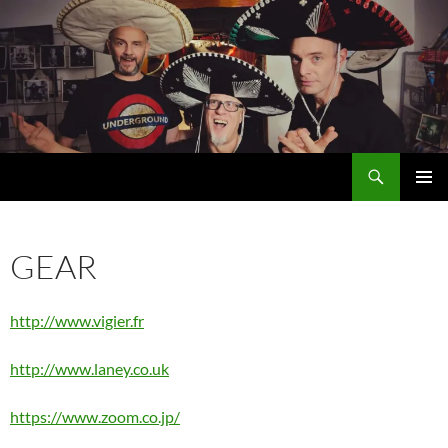
Search
MÖRGLBL official website
SKIP
PRIMAR
TO
MENU
CONTENT
GEAR
http://www.vigier.fr
http://www.laney.co.uk
https://www.zoom.co.jp/