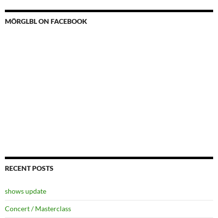
MÖRGLBL ON FACEBOOK
RECENT POSTS
shows update
Concert / Masterclass