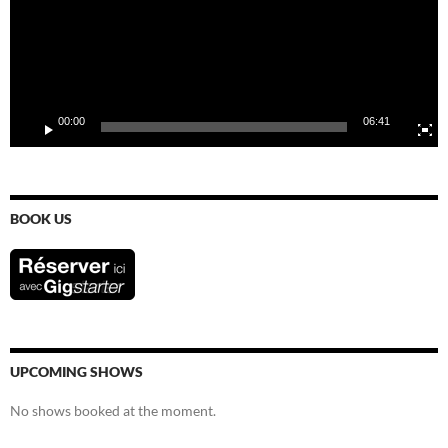
00:00
06:41
BOOK US
UPCOMING SHOWS
No shows booked at the moment.