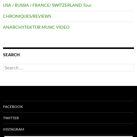
USA / RUSSIA / FRANCE/ SWITZERLAND Tour
CHRONIQUES/REVIEWS
ANARCHYTEKTÜR MUSIC VIDEO
SEARCH
Search
for:
FACEBOOK
TWITTER
INSTAGRAM