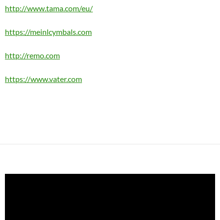
http://www.tama.com/eu/
https://meinlcymbals.com
http://remo.com
https://www.vater.com
Video
Player